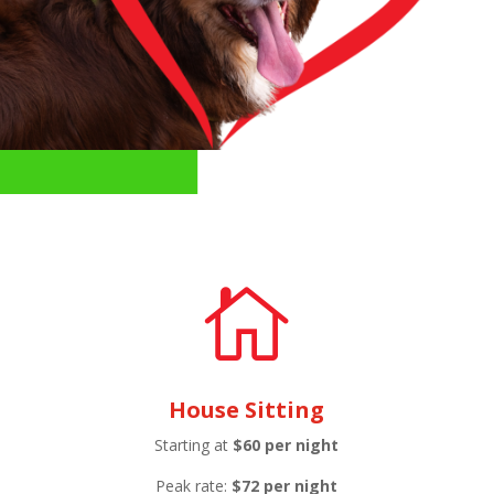

House Sitting
Starting at
$60 per night
Peak rate:
$72 per night