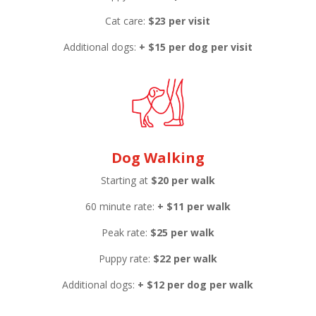
Cat care:
$23 per visit
Additional dogs:
+ $15 per dog per visit
Dog Walking
Starting at
$20 per walk
60 minute rate:
+
$11 per walk
Peak rate:
$25 per walk
Puppy rate:
$22 per walk
Additional dogs:
+ $12 per dog per walk