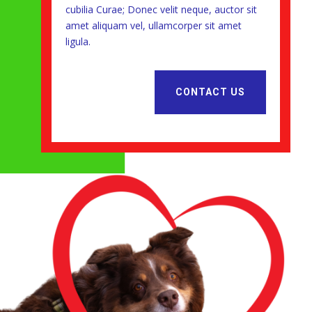
cubilia Curae; Donec velit neque, auctor sit
amet aliquam vel, ullamcorper sit amet
ligula.
CONTACT US