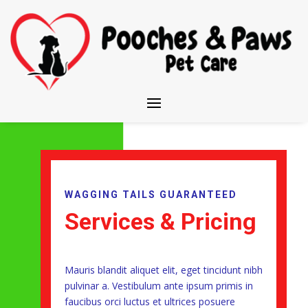
WAGGING TAILS GUARANTEED
Services & Pricing
Mauris blandit aliquet elit, eget tincidunt nibh
pulvinar a. Vestibulum ante ipsum primis in
faucibus orci luctus et ultrices posuere