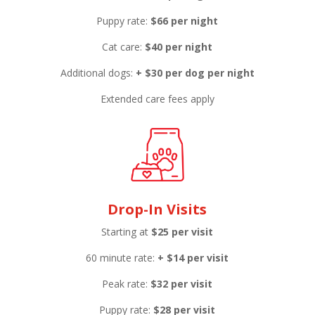
Puppy rate:
$66 per night
Cat care:
$40 per night
Additional dogs:
+ $30 per dog per night
Extended care fees apply
Drop-In Visits
Starting at
$25 per visit
60 minute rate:
+
$14 per visit
Peak rate:
$32 per visit
Puppy rate:
$28 per visit