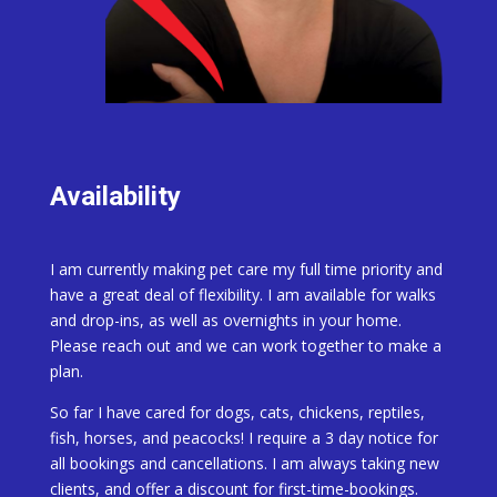
Availability
I am currently making pet care my full time priority and
have a great deal of flexibility. I am available for walks
and drop-ins, as well as overnights in your home.
Please reach out and we can work together to make a
plan.
So far I have cared for dogs, cats, chickens, reptiles,
fish, horses, and peacocks! I require a 3 day notice for
all bookings and cancellations. I am always taking new
clients, and offer a discount for first-time-bookings.