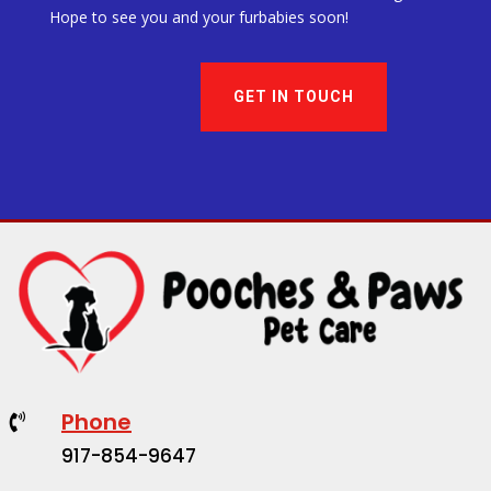
Hope to see you and your furbabies soon!
GET IN TOUCH
Phone

917-854-9647